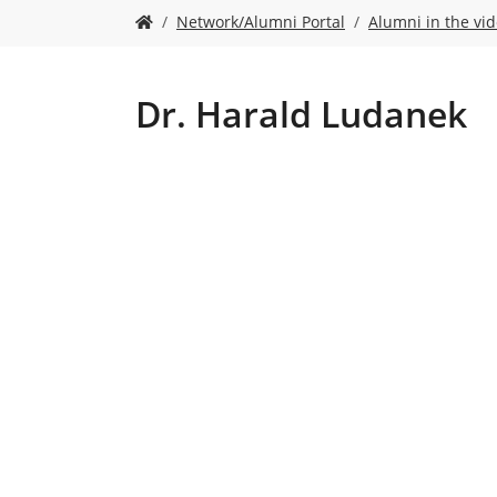
Y
Network/Alumni Portal
Alumni in the vi
o
u
a
r
Dr. Harald Ludanek
e
h
e
r
e
: