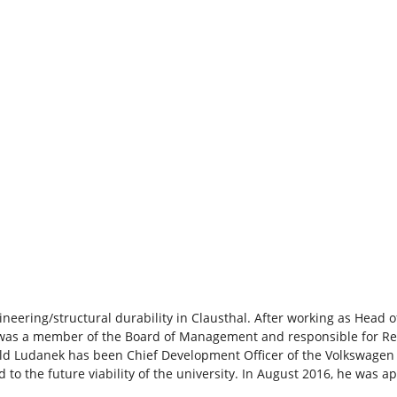
neering/structural durability in Clausthal. After working as Head
 was a member of the Board of Management and responsible for Re
ald Ludanek has been Chief Development Officer of the Volkswagen
 to the future viability of the university. In August 2016, he was 