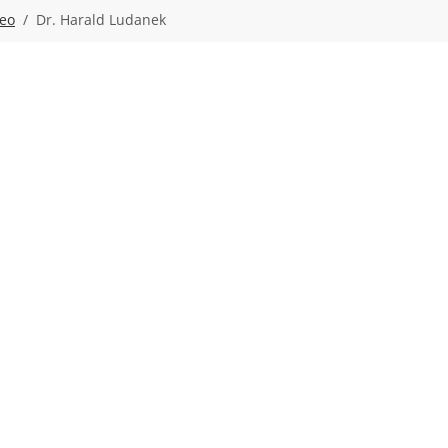
deo
Dr. Harald Ludanek