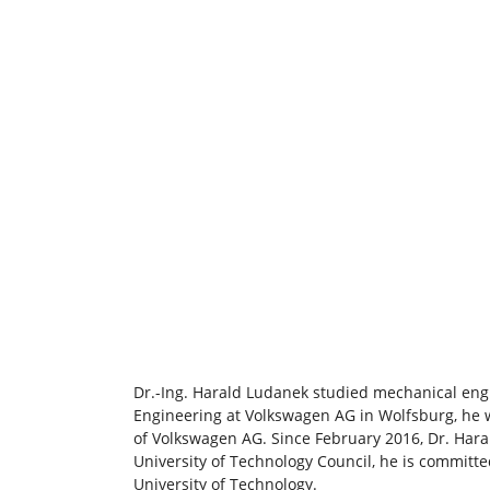
Dr.-Ing. Harald Ludanek studied mechanical engi
Engineering at Volkswagen AG in Wolfsburg, he
of Volkswagen AG. Since February 2016, Dr. Har
University of Technology Council, he is committed
University of Technology.