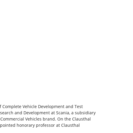
 of Complete Vehicle Development and Test
search and Development at Scania, a subsidiary
 Commercial Vehicles brand. On the Clausthal
appointed honorary professor at Clausthal