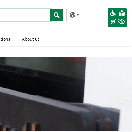
tions
About us