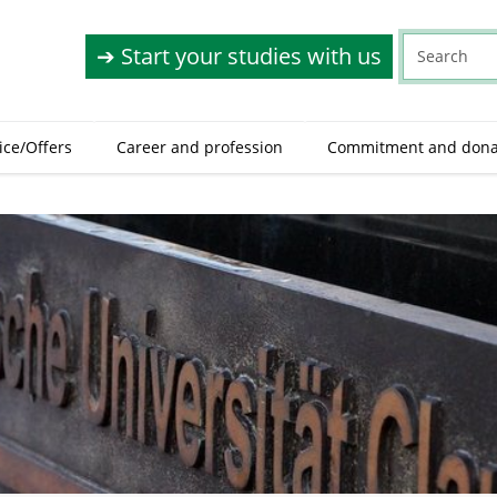
➔ Start your studies with us
ice/Offers
Career and profession
Commitment and dona