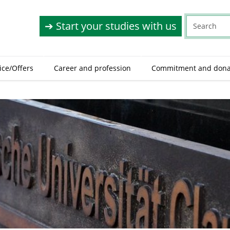
➔ Start your studies with us
ice/Offers
Career and profession
Commitment and dona