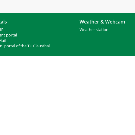
als
Weather & Webcam
IP
Weather station
ent portal
ail
i portal of the TU Clausthal