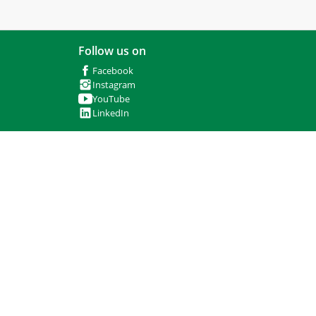
Follow us on
Facebook
Instagram
YouTube
LinkedIn