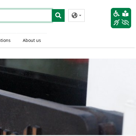
tions
About us