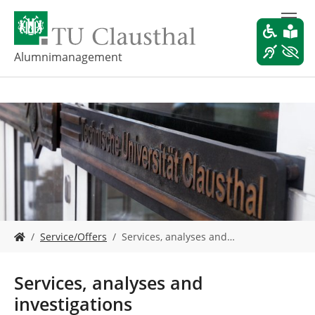
S
k
i
p
Alumnimanagement
t
o
m
a
i
n
c
o
n
t
e
Y
n
Service/Offers
Services, analyses and…
o
t
u
a
Services, analyses and
r
investigations
e