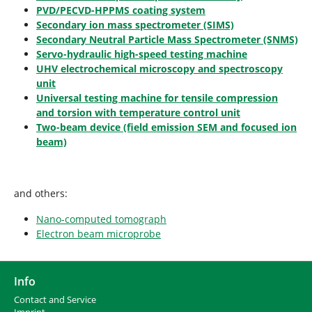
PVD/PECVD-HPPMS coating system
Secondary ion mass spectrometer (SIMS)
Secondary Neutral Particle Mass Spectrometer (SNMS)
Servo-hydraulic high-speed testing machine
UHV electrochemical microscopy and spectroscopy
unit
Universal testing machine for tensile compression
and torsion with temperature control unit
Two-beam device (field emission SEM and focused ion
beam)
and others:
Nano-computed tomograph
Electron beam microprobe
Info
Contact and Service