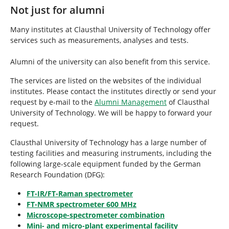
h
Not just for alumni
e
r
Many institutes at Clausthal University of Technology offer
e
services such as measurements, analyses and tests.
:
Alumni of the university can also benefit from this service.
The services are listed on the websites of the individual
institutes. Please contact the institutes directly or send your
request by e-mail to the
Alumni Management
of Clausthal
University of Technology. We will be happy to forward your
request.
Clausthal University of Technology has a large number of
testing facilities and measuring instruments, including the
following large-scale equipment funded by the German
Research Foundation (DFG):
FT-IR/FT-Raman spectrometer
FT-NMR spectrometer 600 MHz
Microscope-spectrometer combination
Mini- and micro-plant experimental facility